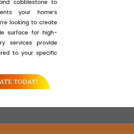
, and cobblestone to
ments your home’s
’re looking to create
e surface for high-
ry services provide
ored to your specific
ATE TODAY!