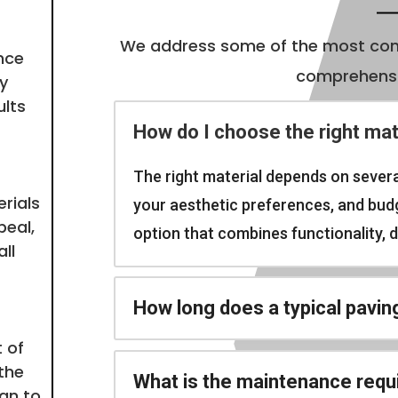
We address some of the most com
nce
comprehensiv
y
ults
How do I choose the right mat
The right material depends on severa
rials
your aesthetic preferences, and budge
peal,
option that combines functionality, du
ll
How long does a typical pavin
 of
the
What is the maintenance requ
ign to