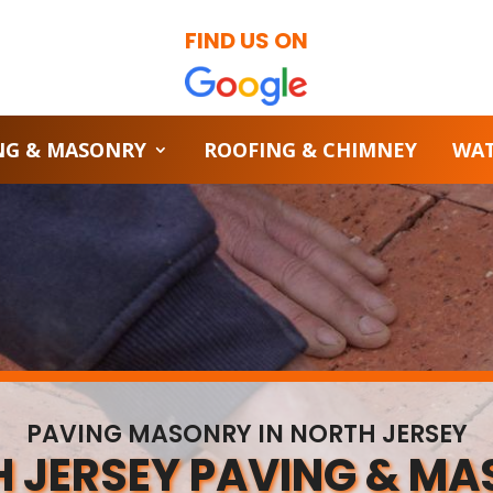
FIND US ON
NG & MASONRY
ROOFING & CHIMNEY
WA
PAVING MASONRY IN NORTH JERSEY
 JERSEY PAVING & M