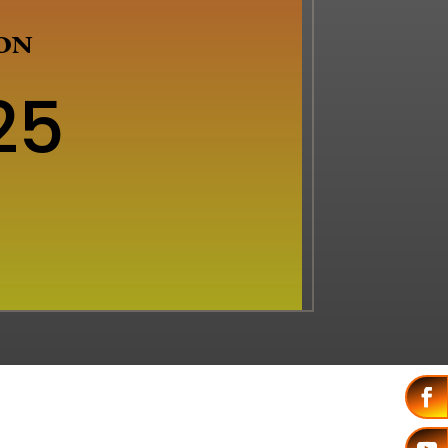
ION
25