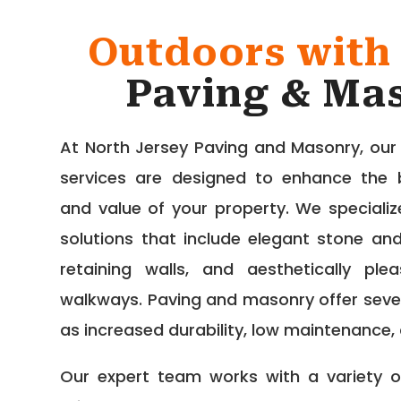
Outdoors with
Paving & Ma
At North Jersey Paving and Masonry, ou
services are designed to enhance the be
and value of your property. We speciali
solutions that include elegant stone and
retaining walls, and aesthetically pl
walkways. Paving and masonry offer seve
as increased durability, low maintenance,
Our expert team works with a variety of