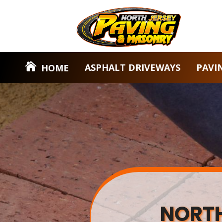
ASPHALT DRIVEWAYS
PAVI
HOME
NORTH