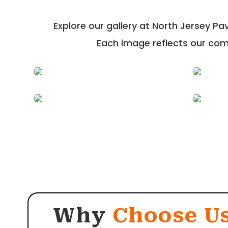
Explore our gallery at North Jersey P
Each image reflects our comm
Why
Choose U