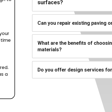
surfaces?
Can you repair existing paving 
 your
 time
What are the benefits of choosi
materials?
red.
Do you offer design services fo
as a