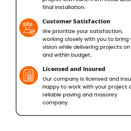
final installation.
Customer Satisfaction
We prioritize your satisfaction,
working closely with you to bring
vision while delivering projects on
and within budget.
Licensed and Insured
Our company is licensed and insu
Happy to work with your project 
reliable paving and masonry
company.