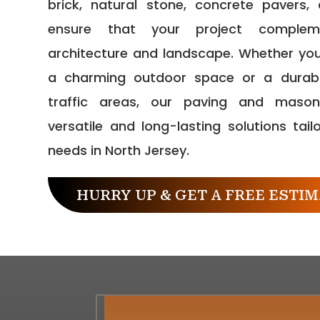
brick, natural stone, concrete pavers
ensure that your project comple
architecture and landscape. Whether you
a charming outdoor space or a durabl
traffic areas, our paving and mason
versatile and long-lasting solutions tail
needs in North Jersey.
HURRY UP & GET A FREE ESTIM