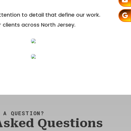
ention to detail that define our work.
 clients across North Jersey.
 A QUESTION?
Asked Questions