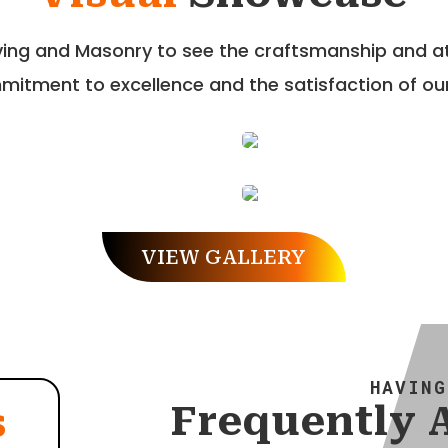
aving and Masonry to see the craftsmanship and att
itment to excellence and the satisfaction of our
VIEW GALLERY
HAVING
Frequently 
s