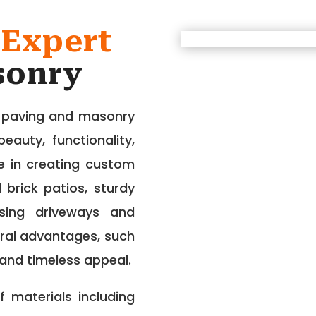
 Expert
sonry
r paving and masonry
auty, functionality,
ze in creating custom
 brick patios, sturdy
easing driveways and
ral advantages, such
 and timeless appeal.
 materials including