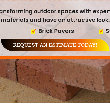
 JERSEY PAVING & M
transforming outdoor spaces with exper
materials and have an attractive look.
erience in paving and masonry, we off
g
Brick Pavers
S
ces that enhance the value and function
REQUEST AN ESTIMATE TODAY!
ers
Brick Masonry
S