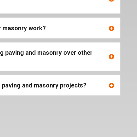
or masonry work?
ng paving and masonry over other
r paving and masonry projects?