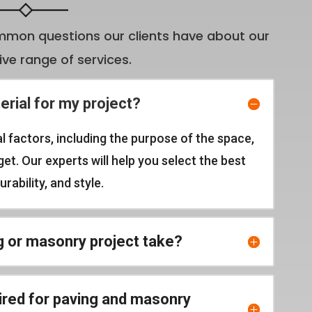
mon questions our clients have about our
e range of services.
erial for my project?
l factors, including the purpose of the space,
t. Our experts will help you select the best
rability, and style.
g or masonry project take?
ired for paving and masonry