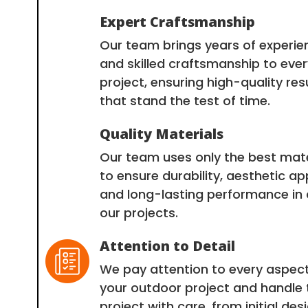
Expert Craftsmanship
Our team brings years of experie
and skilled craftsmanship to ever
project, ensuring high-quality res
that stand the test of time.
Quality Materials
Our team uses only the best mate
to ensure durability, aesthetic ap
and long-lasting performance in a
our projects.
Attention to Detail
We pay attention to every aspect
your outdoor project and handle 
project with care, from initial des