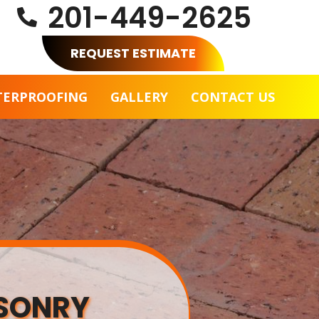
201-449-2625

REQUEST ESTIMATE
TERPROOFING
GALLERY
CONTACT US
ASONRY