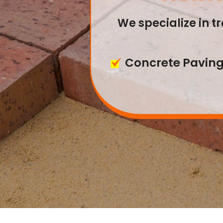
NORTH
We specialize in 
With years of exp
Concrete Pavin
servi
Interlocking Pav