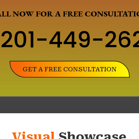
LL NOW FOR A FREE CONSULTAT
201-449-26
GET A FREE CONSULTATION
Visual
Showcase